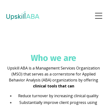
Who we are
Upskill ABA is a Management Services Organization
(MSO) that serves as a cornerstone for Applied
Behavior Analysis (ABA) organizations by offering
clinical tools that can
Reduce turnover by increasing clinical quality
Substantially improve client progress using