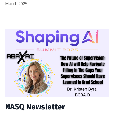
March 2025
NASQ Newsletter