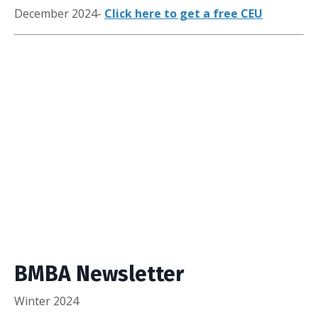
December 2024-
Click here to get a free CEU
BMBA Newsletter
Winter 2024