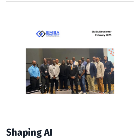
Shaping AI