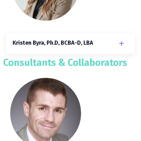
Kristen Byra, Ph.D, BCBA-D, LBA
Consultants & Collaborators​