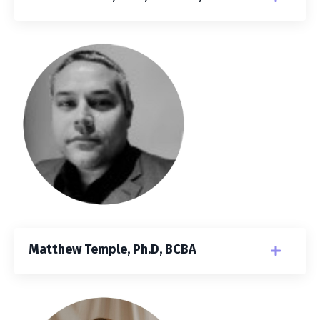
Matthew Temple, Ph.D, BCBA