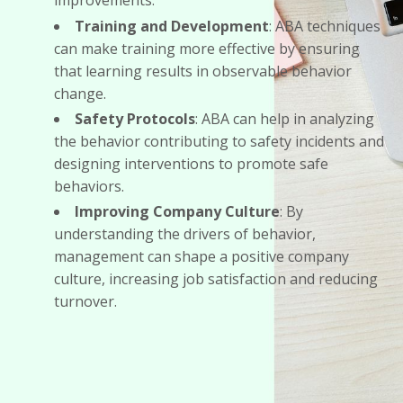
improvements.
Training and Development
: ABA techniques
can make training more effective by ensuring
that learning results in observable behavior
change.
Safety Protocols
: ABA can help in analyzing
the behavior contributing to safety incidents and
designing interventions to promote safe
behaviors.
Improving Company Culture
: By
understanding the drivers of behavior,
management can shape a positive company
culture, increasing job satisfaction and reducing
turnover.