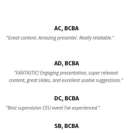
AC, BCBA
"Great content. Amazing presenter. Really relatable."
AD, BCBA
"
FANTASTIC! Engaging presentation, super relevant
content, great slides, and excellent usable suggestions.
"
DC, BCBA
"Best supervision CEU event I've experienced."
SB, BCBA