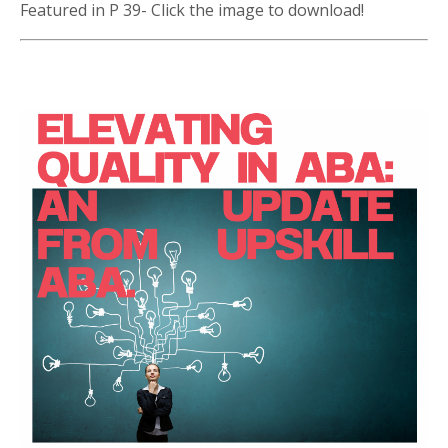
Featured in P 39- Click the image to download!