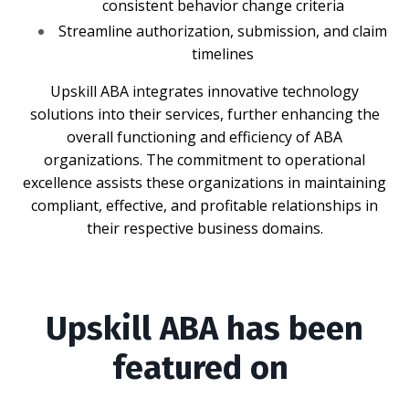
consistent behavior change criteria
Streamline authorization, submission, and claim
timelines
Upskill ABA integrates innovative technology
solutions into their services, further enhancing the
overall functioning and efficiency of ABA
organizations. The commitment to operational
excellence assists these organizations in maintaining
compliant, effective, and profitable relationships in
their respective business domains.
Upskill ABA has been
featured on