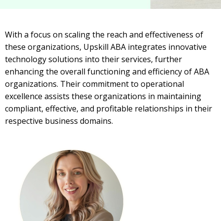
With a focus on scaling the reach and effectiveness of
these organizations, Upskill ABA integrates innovative
technology solutions into their services, further
enhancing the overall functioning and efficiency of ABA
organizations. Their commitment to operational
excellence assists these organizations in maintaining
compliant, effective, and profitable relationships in their
respective business domains.