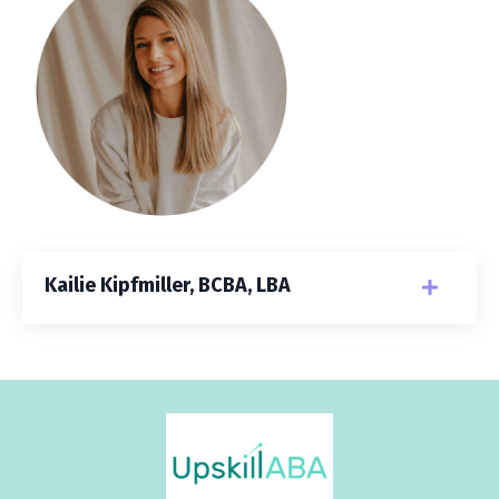
Kailie Kipfmiller, BCBA, LBA