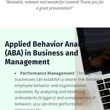
"Relatable, relevant and wonderful content! Thank you for
a great presentation!"
Applied Behavior Analysis
(ABA) in Business and
Management
Performance Management
: Through ABA,
businesses can establish a clearer link between
employee behavior and organizational
outcomes. By analyzing and modifying
antecedents (triggers) and consequences of
behavior, you can drive performance