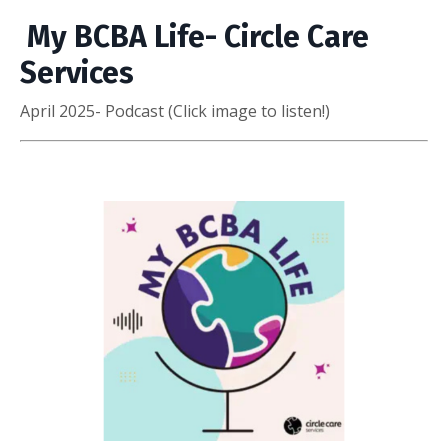
My BCBA Life- Circle Care
Services
April 2025- Podcast (Click image to listen!)