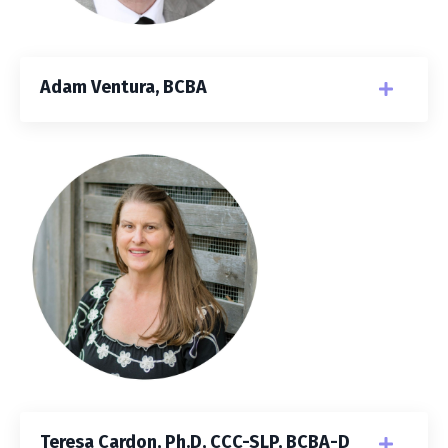
Adam Ventura, BCBA
Teresa Cardon, Ph.D, CCC-SLP, BCBA-D