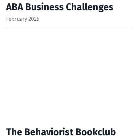
ABA Business Challenges
February 2025
The Behaviorist Bookclub