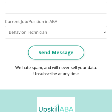
Current Job/Position in ABA
Send Message
We hate spam, and will never sell your data.
Unsubscribe at any time