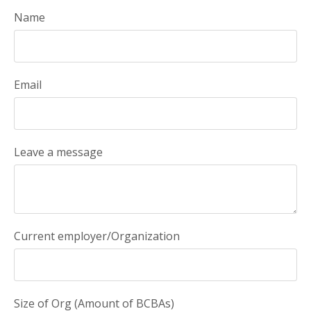
Name
Email
Leave a message
Current employer/Organization
Size of Org (Amount of BCBAs)