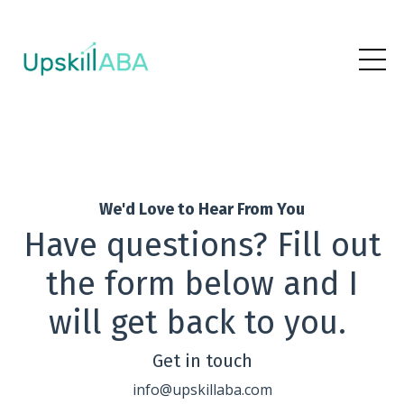
We'd Love to Hear From You
Have questions? Fill out
the form below and I
will get back to you.
Get in touch
info@upskillaba.com