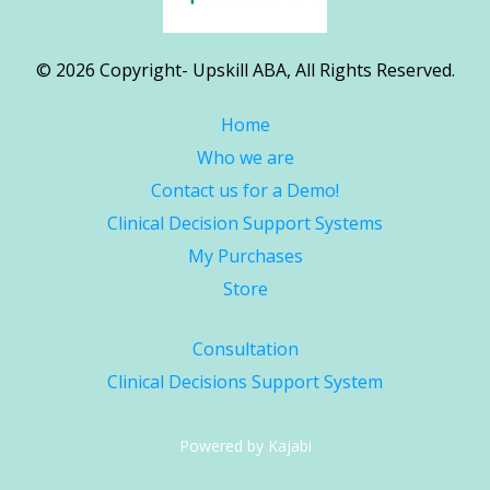
© 2026 Copyright- Upskill ABA, All Rights Reserved.
Home
Who we are
Contact us for a Demo!
Clinical Decision Support Systems
My Purchases
Store
Consultation
Clinical Decisions Support System
Powered by Kajabi